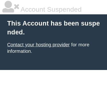
Account Suspended
This Account has been suspe
nded.
Contact your hosting provider
for more
information.