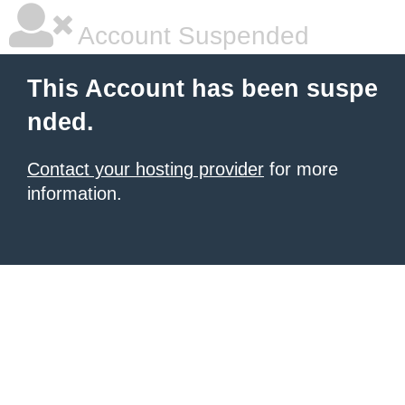
Account Suspended
This Account has been suspe
nded.
Contact your hosting provider
for more
information.