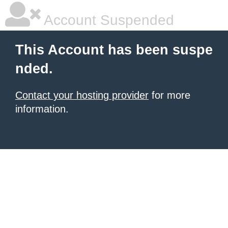
Account Suspended
This Account has been suspe
nded.
Contact your hosting provider
for more
information.