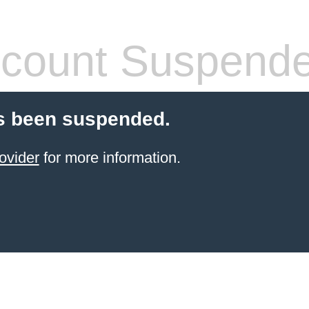
count Suspend
s been suspended.
ovider
for more information.