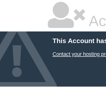
Ac
This Account ha
Contact your hosting pr