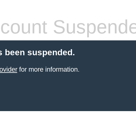
count Suspend
s been suspended.
ovider
for more information.