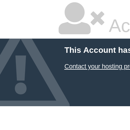
Ac
This Account ha
Contact your hosting pr