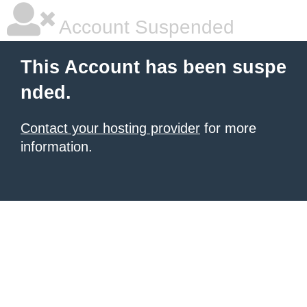
Account Suspended
This Account has been suspe
nded.
Contact your hosting provider
for more
information.