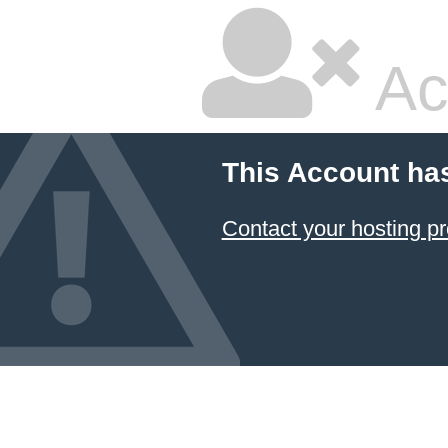
Ac
This Account ha
Contact your hosting pr