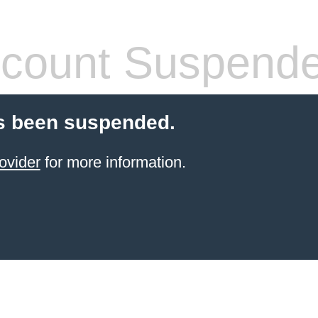
count Suspend
s been suspended.
ovider
for more information.