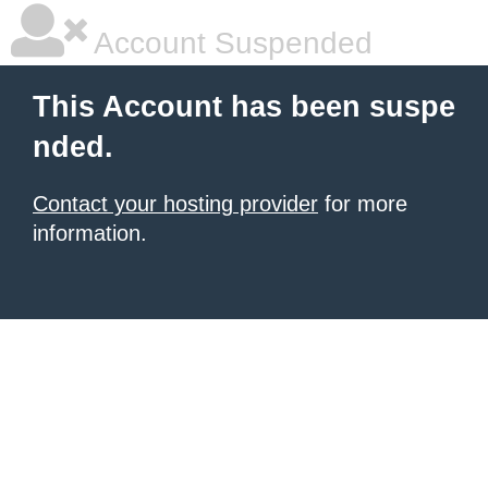
Account Suspended
This Account has been suspe
nded.
Contact your hosting provider
for more
information.