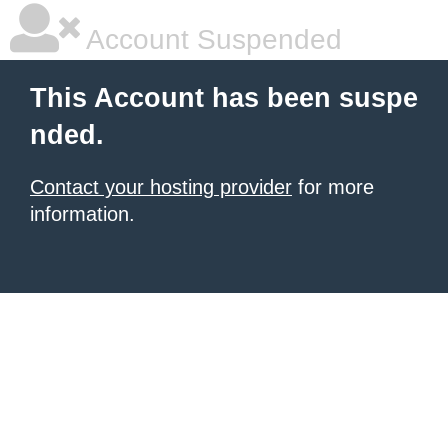
Account Suspended
This Account has been suspe
nded.
Contact your hosting provider
for more
information.