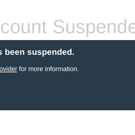
count Suspend
s been suspended.
ovider
for more information.