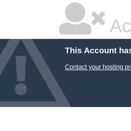
Ac
This Account ha
Contact your hosting pr