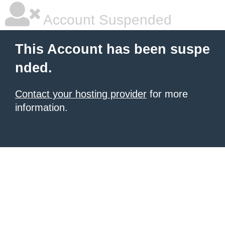
Account Suspended
This Account has been suspe
nded.
Contact your hosting provider
for more
information.