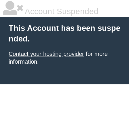
Account Suspended
This Account has been suspe
nded.
Contact your hosting provider
for more
information.