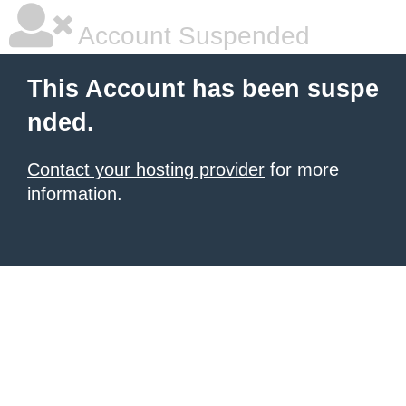
Account Suspended
This Account has been suspe
nded.
Contact your hosting provider
for more
information.