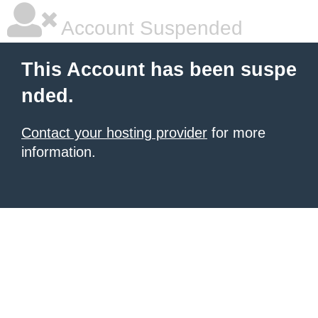
Account Suspended
This Account has been suspe
nded.
Contact your hosting provider
for more
information.