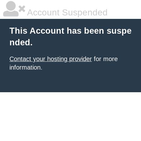
Account Suspended
This Account has been suspe
nded.
Contact your hosting provider
for more
information.