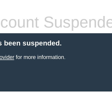
count Suspend
s been suspended.
ovider
for more information.