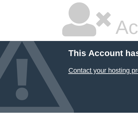
Ac
This Account ha
Contact your hosting pr