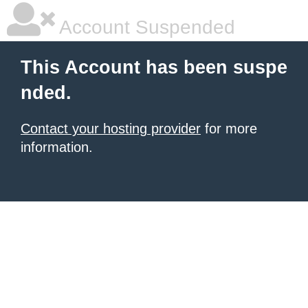
Account Suspended
This Account has been suspe
nded.
Contact your hosting provider
for more
information.