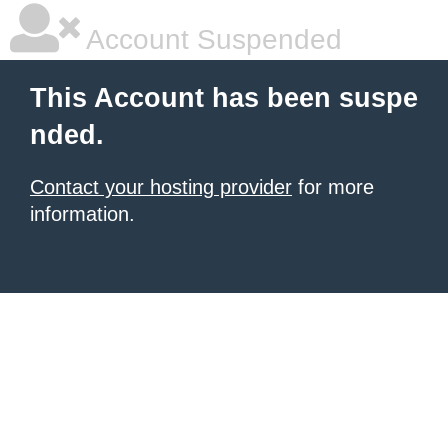
Account Suspended
This Account has been suspe
nded.
Contact your hosting provider
for more
information.