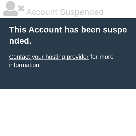
Account Suspended
This Account has been suspe
nded.
Contact your hosting provider
for more
information.