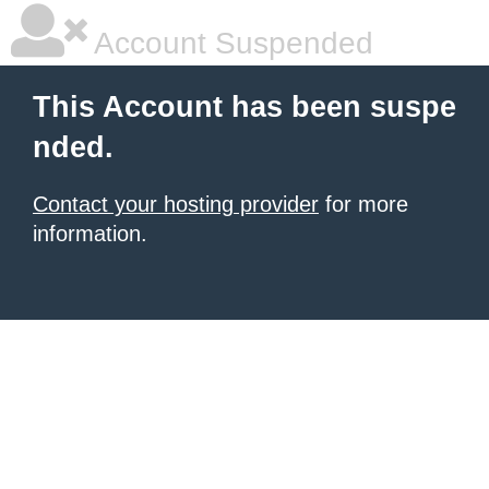
Account Suspended
This Account has been suspe
nded.
Contact your hosting provider
for more
information.