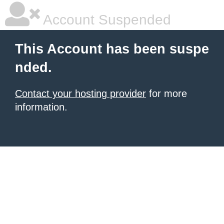
Account Suspended
This Account has been suspe
nded.
Contact your hosting provider
for more
information.