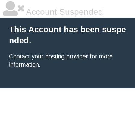
Account Suspended
This Account has been suspe
nded.
Contact your hosting provider
for more
information.