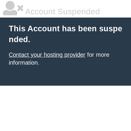
Account Suspended
This Account has been suspe
nded.
Contact your hosting provider
for more
information.