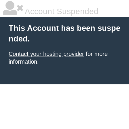
Account Suspended
This Account has been suspe
nded.
Contact your hosting provider
for more
information.