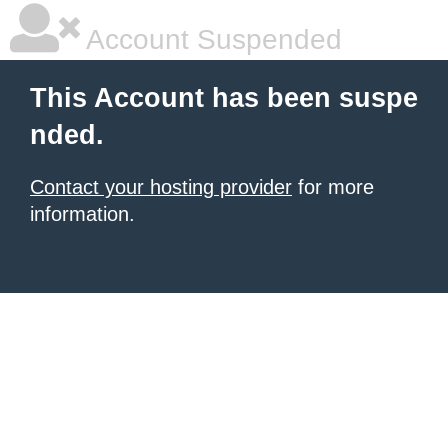
Account Suspended
This Account has been suspe
nded.
Contact your hosting provider
for more
information.