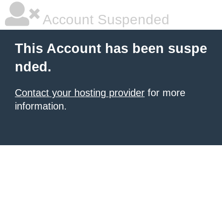
Account Suspended
This Account has been suspe
nded.
Contact your hosting provider
for more
information.