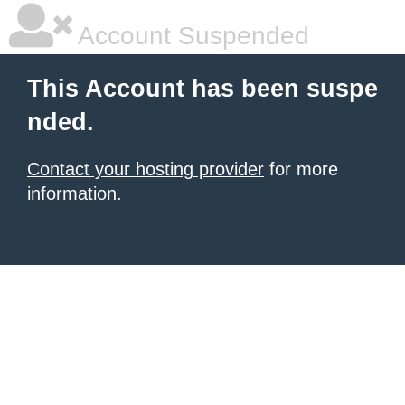
Account Suspended
This Account has been suspe
nded.
Contact your hosting provider
for more
information.