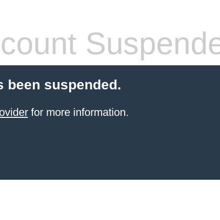
count Suspend
s been suspended.
ovider
for more information.