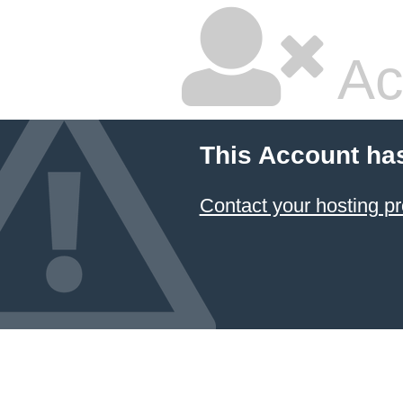
Ac
This Account ha
Contact your hosting pr