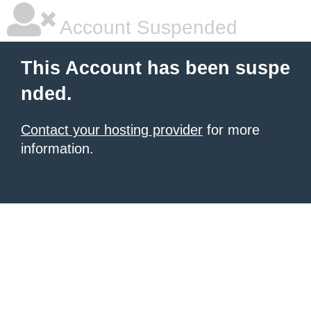
Account Suspended
This Account has been suspe
nded.
Contact your hosting provider
for more
information.