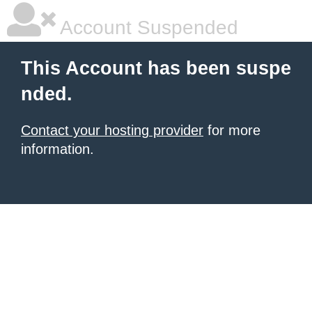
Account Suspended
This Account has been suspe
nded.
Contact your hosting provider
for more
information.