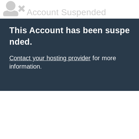
Account Suspended
This Account has been suspe
nded.
Contact your hosting provider
for more
information.