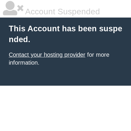
Account Suspended
This Account has been suspe
nded.
Contact your hosting provider
for more
information.