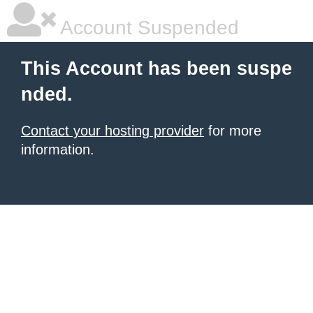
Account Suspended
This Account has been suspe
nded.
Contact your hosting provider
for more
information.