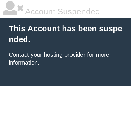
Account Suspended
This Account has been suspe
nded.
Contact your hosting provider
for more
information.