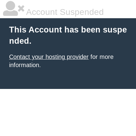
Account Suspended
This Account has been suspe
nded.
Contact your hosting provider
for more
information.