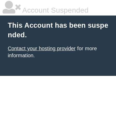
Account Suspended
This Account has been suspe
nded.
Contact your hosting provider
for more
information.