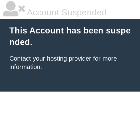
Account Suspended
This Account has been suspe
nded.
Contact your hosting provider
for more
information.