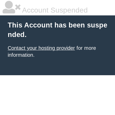
Account Suspended
This Account has been suspe
nded.
Contact your hosting provider
for more
information.