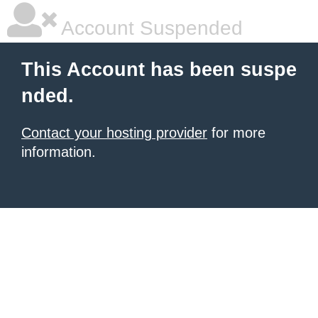
Account Suspended
This Account has been suspe
nded.
Contact your hosting provider
for more
information.