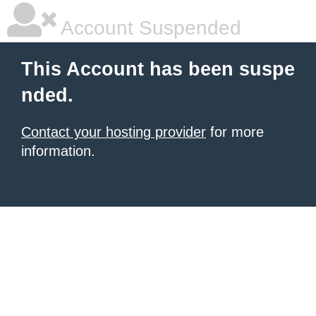
Account Suspended
This Account has been suspe
nded.
Contact your hosting provider
for more
information.