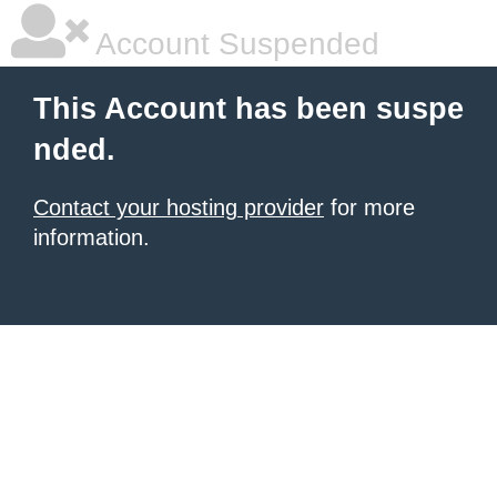
Account Suspended
This Account has been suspe
nded.
Contact your hosting provider
for more
information.