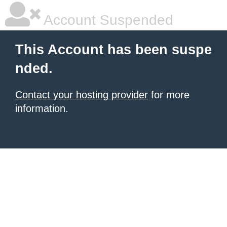
Account Suspended
This Account has been suspe
nded.
Contact your hosting provider
for more
information.