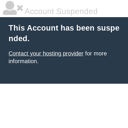
Account Suspended
This Account has been suspe
nded.
Contact your hosting provider
for more
information.