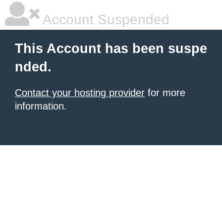
Account Suspended
This Account has been suspe
nded.
Contact your hosting provider
for more
information.