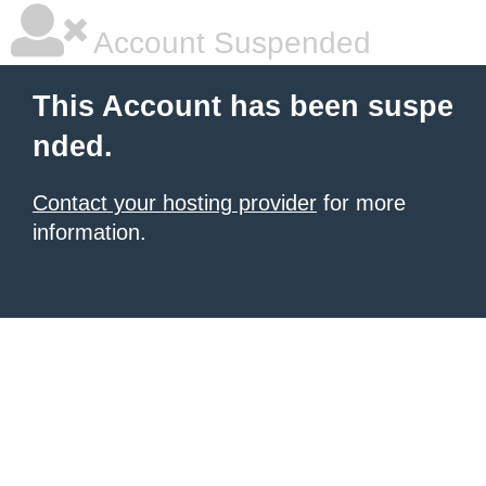
Account Suspended
This Account has been suspe
nded.
Contact your hosting provider
for more
information.