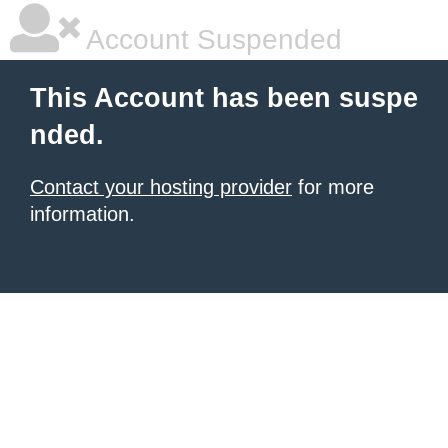
Account Suspended
This Account has been suspe
nded.
Contact your hosting provider
for more
information.