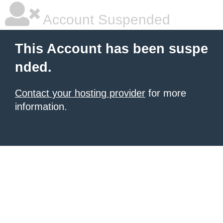
Account Suspended
This Account has been suspe
nded.
Contact your hosting provider
for more
information.