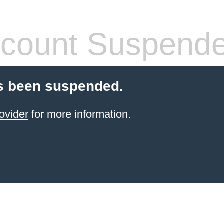
count Suspend
s been suspended.
ovider
for more information.