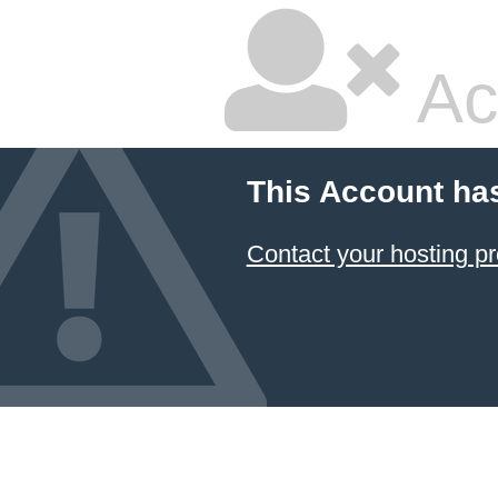
Ac
This Account ha
Contact your hosting pr