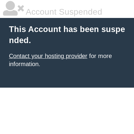
Account Suspended
This Account has been suspe
nded.
Contact your hosting provider
for more
information.