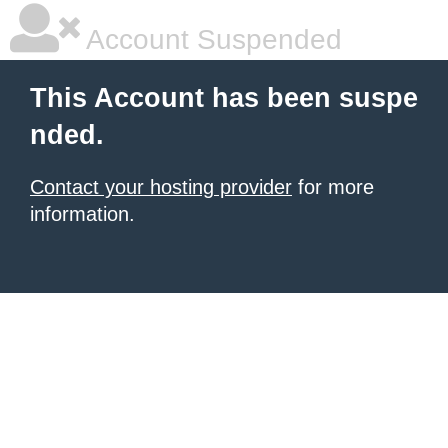
Account Suspended
This Account has been suspe
nded.
Contact your hosting provider
for more
information.